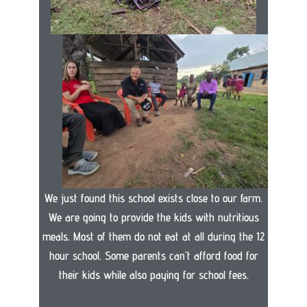
We just found this school exists close to our farm.
We are going to provide the kids with nutritious
meals. Most of them do not eat at all during the 12
hour school. Some parents can’t afford food for
their kids while also paying for school fees.