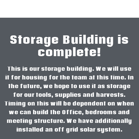
Storage Building is
complete!
This is our storage building. We will use
it for housing for the team at this time. In
the future, we hope to use it as storage
for our tools, supplies and harvests.
Timing on this will be dependent on when
we can build the Office, bedrooms and
meeting structure. We have additionally
installed an off grid solar system.