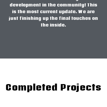
development in the community! This
is the most current update. We are
just finishing up the final touches on
the inside.
Completed Projects