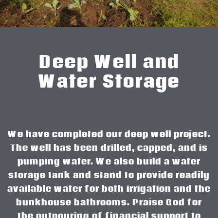
Deep Well and
Water Storage
We have completed our deep well project.
The well has been drilled, capped, and is
pumping water. We also build a water
storage tank and stand to provide readily
available water for both irrigation and the
bunkhouse bathrooms. Praise God for
the outpouring of financial support to