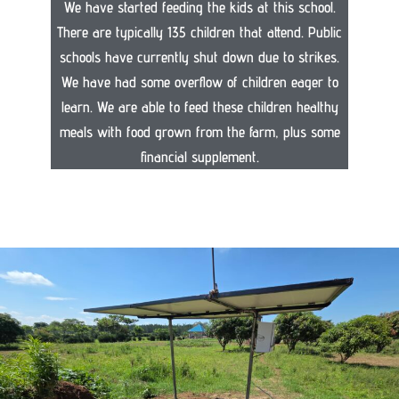
We have started feeding the kids at this school.
There are typically 135 children that attend. Public
schools have currently shut down due to strikes.
We have had some overflow of children eager to
learn. We are able to feed these children healthy
meals with food grown from the farm, plus some
financial supplement.