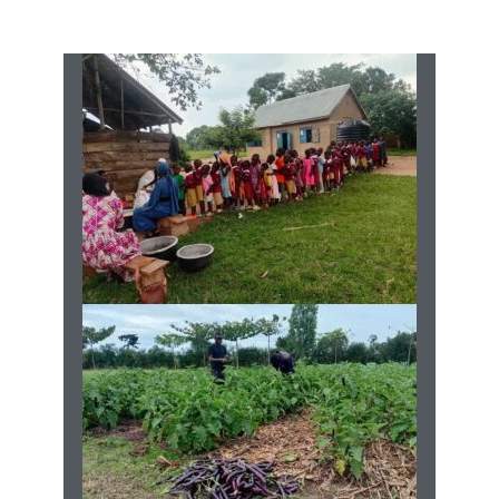
Current Projects