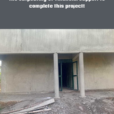
complete this project!