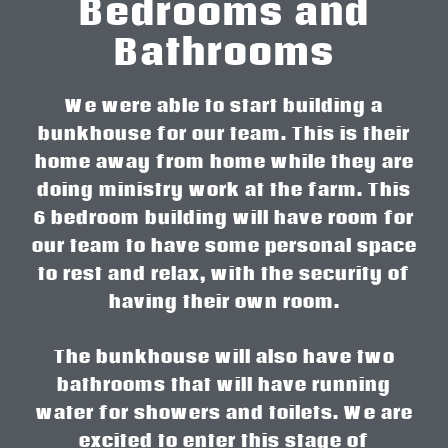
Bedrooms and
Bathrooms
We were able to start building a
bunkhouse for our team. This is their
home away from home while they are
doing ministry work at the farm. This
6 bedroom building will have room for
our team to have some personal space
to rest and relax, with the security of
having their own room.
The bunkhouse will also have two
bathrooms that will have running
water for showers and toilets. We are
excited to enter this stage of