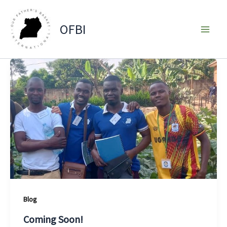
Skip
to
OFBI
content
Blog
Coming Soon!