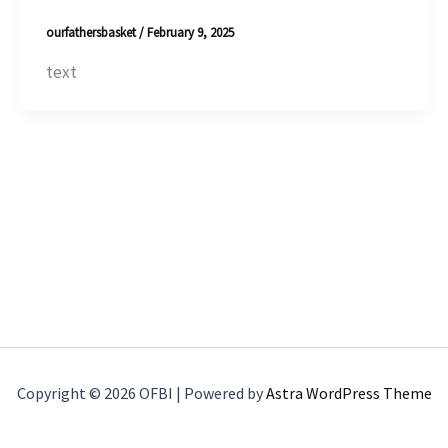
ourfathersbasket
/
February 9, 2025
text
Copyright © 2026 OFBI | Powered by
Astra WordPress Theme