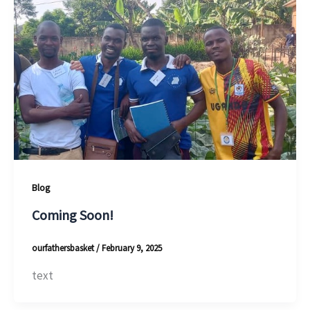
Blog
Coming Soon!
ourfathersbasket
/
February 9, 2025
text