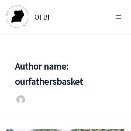
Skip
to
OFBI
content
Author name:
ourfathersbasket